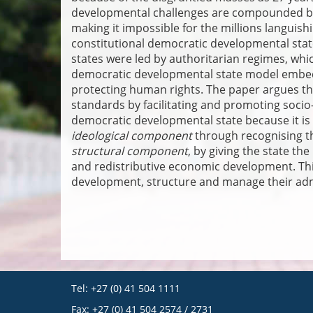
developmental challenges are compounded by t
making it impossible for the millions languish
constitutional democratic developmental stat
states were led by authoritarian regimes, whi
democratic developmental state model embedd
protecting human rights. The paper argues th
standards by facilitating and promoting soci
democratic developmental state because it is
ideological component
through recognising t
structural component
, by giving the state th
and redistributive economic development. Thi
development, structure and manage their admi
Tel: +27 (0) 41 504 1111
Fax: +27 (0) 41 504 2574 / 2731