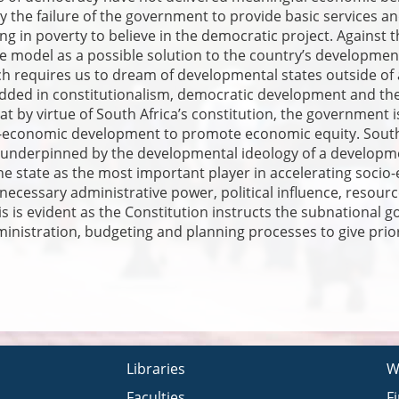
he failure of the government to provide basic services and
ing in poverty to believe in the democratic project. Against 
e model as a possible solution to the country’s developme
ch requires us to dream of developmental states outside of 
ed in constitutionalism, democratic development and the 
at by virtue of South Africa’s constitution, the governmen
o-economic development to promote economic equity. South 
 underpinned by the developmental ideology of a development
he state as the most important player in accelerating soc
e necessary administrative power, political influence, resou
s is evident as the Constitution instructs the subnational
nistration, budgeting and planning processes to give prior
Libraries
W
Faculties
F