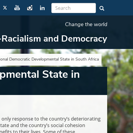
Change the world
-Racialism and Democracy
tional Democratic Developmental State in South Africa
pmental State in
only response to the country’s deteriorating
tate and the country’s social cohesion
its to their lives. Some of these