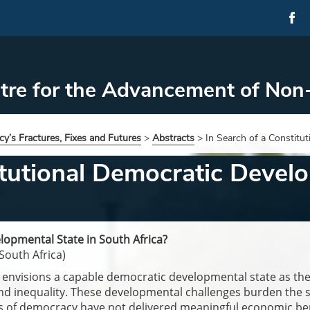
tre for the Advancement of Non
y’s Fractures, Fixes and Futures
>
Abstracts
>
In Search of a Constitu
itutional Democratic Develo
lopmental State in South Africa?
South Africa)
envisions a capable democratic developmental state as the 
nd inequality. These developmental challenges burden the s
s of democracy have not delivered meaningful economic benef