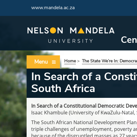
www.mandela.ac.za
Cen
Menu
Home
>
The State We’re In: Democrac
In Search of a Const
South Africa
In Search of a Constitutional Democratic Deve
Isaac Khambule (University of KwaZulu-Natal, 
The South African National Development Plan 
triple challenges of unemployment, poverty a
because of the disgruntled masses as 27 year