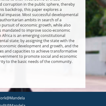
 corruption in the public sphere, thereby
this backdrop, this paper explores a
ntal impasse. Most successful developmental
authoritarian ambits in search of a
pursuit of economic growth, while also
t is mandated to improve socio-economic
Africa is an emerging constitutional
al state; by assigning the state with the
io-economic development and growth, and the
rces and capacities to achieve transformative
 government to promote social and economic
ity to the basic needs of the community.
ork@Mandela
indIt@Mandela