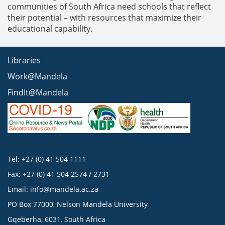
communities of South Africa need schools that reflect
their potential – with resources that maximize their
educational capability.
Libraries
Work@Mandela
FindIt@Mandela
Tel: +27 (0) 41 504 1111
Fax: +27 (0) 41 504 2574 / 2731
Email:
info@mandela.ac.za
PO Box 77000, Nelson Mandela University
Gqeberha, 6031, South Africa