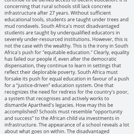
concerning that rural schools still lack concrete
infrastructure after 27 years. Without sufficient
educational tools, students are taught under trees and
mud rondavels. South Africa's most disadvantaged
students are taught by underqualified educators in
severely under-resourced institutions. However, this is
not the case with the wealthy. This is the irony in South
Africa's push for "equitable education." Clearly, equality
has failed our people if, even after the democratic
dispensation, they continue to learn in settings that
reflect their deplorable poverty. South Africa must
forsake its push for equal education in favour of a push
for a “justice-driven” education system. One that
recognizes the need for redress for the country's poor,
a system that recognises and actively works to
dismantle Apartheid's legacies. How may this be
accomplished? Schools must resemble “opportunity
and success” to the African child via investments in
infrastructure. The appearance of a school reveals a lot
about what goes on within. The disadvantaged