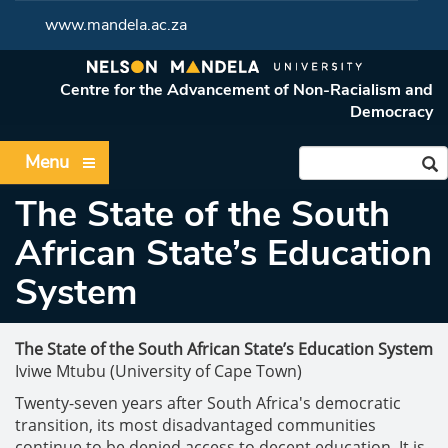
www.mandela.ac.za
Centre for the Advancement of Non-Racialism and
Democracy
Menu
The State of the South
African State’s Education
System
The State of the South African State’s Education System
Iviwe Mtubu (University of Cape Town)
Twenty-seven years after South Africa's democratic
transition, its most disadvantaged communities
continue to be denied access to decent education. It is