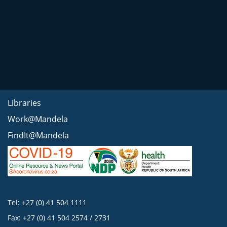
Libraries
Work@Mandela
FindIt@Mandela
Tel: +27 (0) 41 504 1111
Fax: +27 (0) 41 504 2574 / 2731