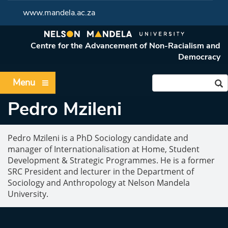
www.mandela.ac.za
Centre for the Advancement of Non-Racialism and
Democracy
Menu
Pedro Mzileni
Pedro Mzileni is a PhD Sociology candidate and
manager of Internationalisation at Home, Student
Development & Strategic Programmes. He is a former
SRC President and lecturer in the Department of
Sociology and Anthropology at Nelson Mandela
University.