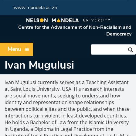
www.mandela.ac.za
Centre for the Advancement of Non-Racialism and
Democracy
Menu
Ivan Mugulusi
Ivan Mugulusi currently serves as a Teaching Assistant
at Saint Louis University, USA. His research interests
are social movements, seeking to understand how
identity and representation shape relationships
between political elites and the public, and when these
interactions turn violent in least developed countries.
He holds a Bachelor of Law from the Islamic University
in Uganda, a Diploma in Legal Practice from the
Institute of Legal Practice and Development, an LL M in