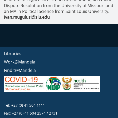
Dispute Resolution from the University of Missouri and
an MA in Political Science from Saint Louis University.
ivan.mugulusi@slu.edu
Libraries
Work@Mandela
FindIt@Mandela
Tel: +27 (0) 41 504 1111
Fax: +27 (0) 41 504 2574 / 2731