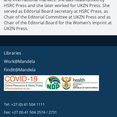
HSRC Press and she later worked for UKZN Press. She
served as Editorial Board secretary at HSRC Press, as
Chair of the Editorial Committee at UKZN Press and as
Chair of the Editorial Board for the Women’s Imprint at
UKZN Press.
Libraries
Work@Mandela
FindIt@Mandela
Tel: +27 (0) 41 504 1111
Fax: +27 (0) 41 504 2574 / 2731