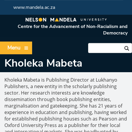
www.mandela.ac.za
Centre for the Advancement of Non-Racialism and
Democracy
Menu
Kholeka Mabeta
Kholeka Mabeta is Publishing Director at Lukhanyo
Publishers, a new entity in the scholarly publishing
sector. Her research interests are knowledge
dissemination through book publishing entities,
marginalisation and gatekeeping. She has 21 years of
experience in education and publishing, having worked
for established publishing houses such as Pearson and
Oxford University Press as a publisher for their local
and international markets. She was headhunted by