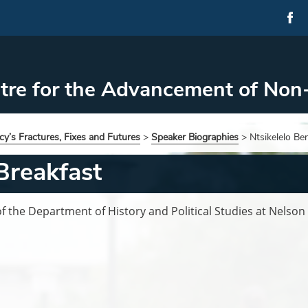
tre for the Advancement of Non
y’s Fractures, Fixes and Futures
>
Speaker Biographies
>
Ntsikelelo Be
Breakfast
of the Department of History and Political Studies at Nelson