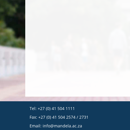
Tel: +27 (0) 41 504 1111
Fax: +27 (0) 41 504 2574 / 2731
Email:
info@mandela.ac.za