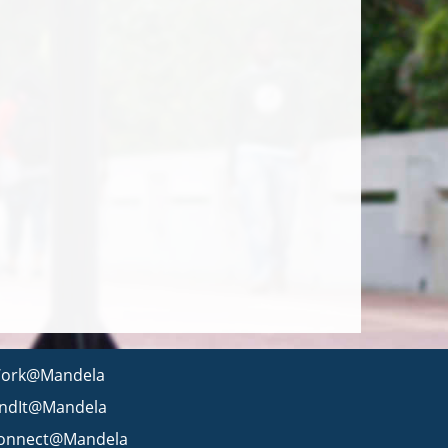
ork@Mandela
indIt@Mandela
onnect@Mandela