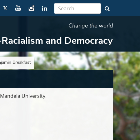
Change the world
-Racialism and Democracy
njamin Breakfast
 Mandela University.