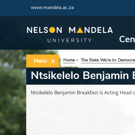
www.mandela.ac.za
Cen
Menu
Home
>
The State We’re In: Democrac
Ntsikelelo Benjamin 
Ntsikelelo Benjamin Breakfast is Acting Head 