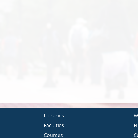
Libraries
W
Faculties
F
Courses
C